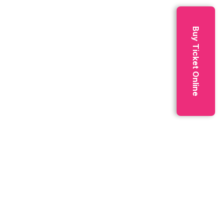
Technology
3
Buy Ticket Online
Archives
April 2025
4
March 2025
9