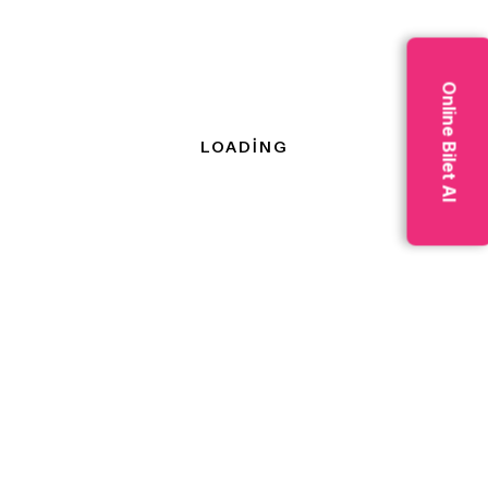
processing, and
autonomous driving.
Online Bilet Al
Download Our
Brochures
Tips for
Business is a
creating
marketing discipline
content
focused on growing
that’s
visibility in organic