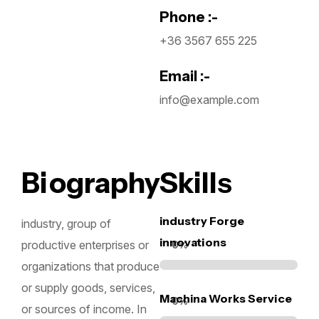
Phone :-
+36 3567 655 225
Email :-
info@example.com
Biography
Skills
industry Forge
industry, group of
innovations
productive enterprises or
0
%
organizations that produce
or supply goods, services,
Machina Works Service
0
%
or sources of income. In