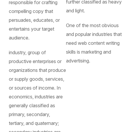
further classified as heavy
responsible for crafting
and light.
compelling copy that
persuades, educates, or
One of the most obvious
entertains your target
and popular industries that
audience.
need web content writing
skills is marketing and
industry, group of
advertising.
productive enterprises or
organizations that produce
or supply goods, services,
or sources of income. In
economics, industries are
generally classified as
primary, secondary,
tertiary, and quaternary;
secondary industries are