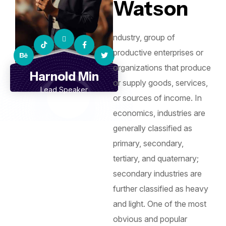
Watson
ndustry, group of
productive enterprises or
organizations that produce
Harnold Min
or supply goods, services,
Lead Speaker
or sources of income. In
economics, industries are
generally classified as
primary, secondary,
tertiary, and quaternary;
secondary industries are
further classified as heavy
and light. One of the most
obvious and popular