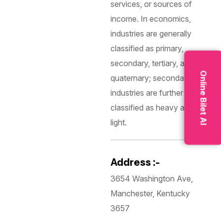
services, or sources of
income. In economics,
industries are generally
classified as primary,
secondary, tertiary, and
Online Bilet Al
quaternary; secondary
industries are further
classified as heavy and
light.
Address :-
3654 Washington Ave,
Manchester, Kentucky
3657