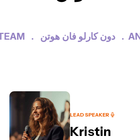
EAM .
دون كارلو فان هوتن .
AN
LEAD SPEAKER
Kristin