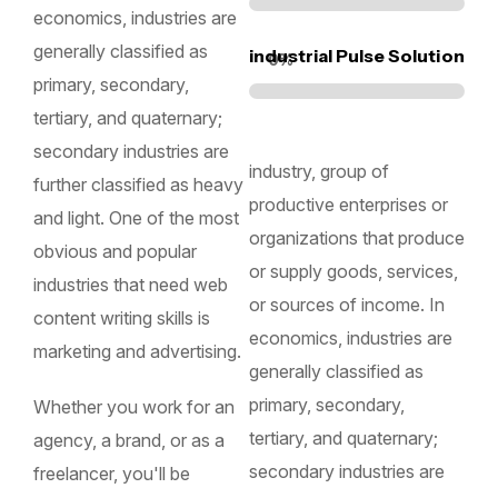
economics, industries are
generally classified as
industrial Pulse Solution
0
%
primary, secondary,
tertiary, and quaternary;
secondary industries are
industry, group of
further classified as heavy
productive enterprises or
and light. One of the most
organizations that produce
obvious and popular
or supply goods, services,
industries that need web
or sources of income. In
content writing skills is
economics, industries are
marketing and advertising.
generally classified as
primary, secondary,
Whether you work for an
tertiary, and quaternary;
agency, a brand, or as a
secondary industries are
freelancer, you'll be