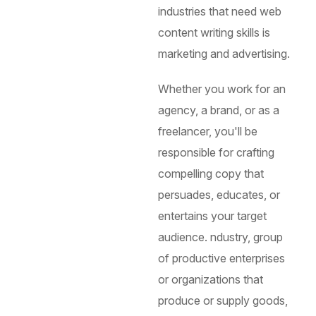
industries that need web
content writing skills is
marketing and advertising.
Whether you work for an
agency, a brand, or as a
freelancer, you'll be
responsible for crafting
compelling copy that
persuades, educates, or
entertains your target
audience.
ndustry, group
of productive enterprises
or organizations that
produce or supply goods,