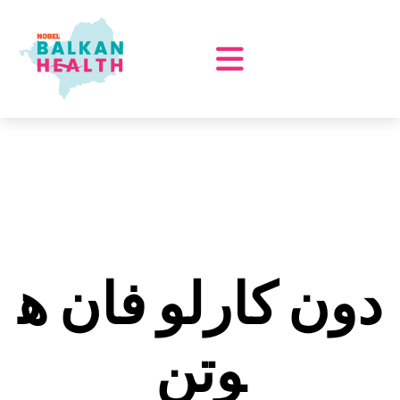
دون كارلو فان ه
وتن