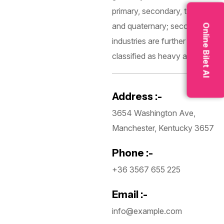
primary, secondary, tertiary,
and quaternary; secondary
Online Bilet Al
industries are further
classified as heavy and light.
Address :-
3654 Washington Ave,
Manchester, Kentucky 3657
Phone :-
+36 3567 655 225
Email :-
info@example.com