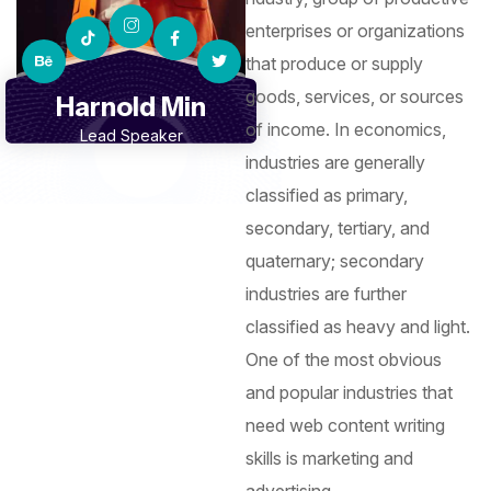
enterprises or organizations
that produce or supply
goods, services, or sources
Harnold Min
of income. In economics,
Lead Speaker
industries are generally
classified as primary,
secondary, tertiary, and
quaternary; secondary
industries are further
classified as heavy and light.
One of the most obvious
and popular industries that
need web content writing
skills is marketing and
advertising.