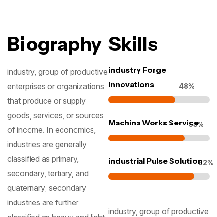
Biography
Skills
industry Forge
industry, group of productive
innovations
enterprises or organizations
55
%
that produce or supply
goods, services, or sources
Machina Works Service
63
%
of income. In economics,
industries are generally
classified as primary,
industrial Pulse Solution
71
%
secondary, tertiary, and
quaternary; secondary
industries are further
industry, group of productive
classified as heavy and light.