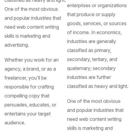
enterprises or organizations
One of the most obvious
that produce or supply
and popular industries that
goods, services, or sources
need web content writing
of income. In economics,
skills is marketing and
industries are generally
advertising.
classified as primary,
secondary, tertiary, and
Whether you work for an
quaternary; secondary
agency, a brand, or as a
industries are further
freelancer, you'll be
classified as heavy and light.
responsible for crafting
compelling copy that
One of the most obvious
persuades, educates, or
and popular industries that
entertains your target
need web content writing
audience.
skills is marketing and