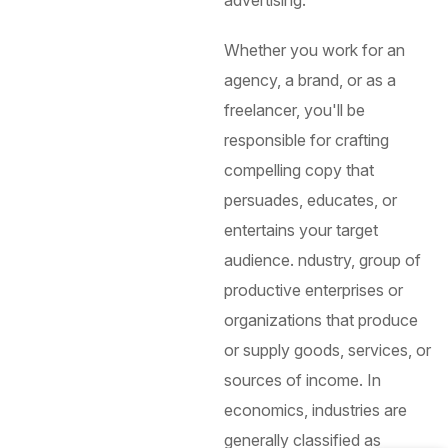
Whether you work for an
agency, a brand, or as a
freelancer, you'll be
responsible for crafting
compelling copy that
persuades, educates, or
entertains your target
audience.
ndustry, group of
productive enterprises or
organizations that produce
or supply goods, services, or
sources of income. In
economics, industries are
generally classified as