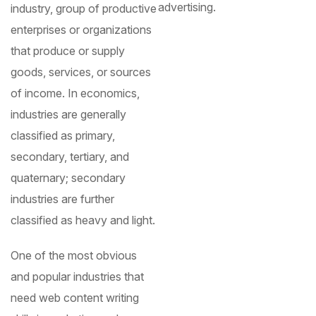
advertising.
industry, group of productive
enterprises or organizations
that produce or supply
goods, services, or sources
of income. In economics,
industries are generally
classified as primary,
secondary, tertiary, and
quaternary; secondary
industries are further
classified as heavy and light.
One of the most obvious
and popular industries that
need web content writing