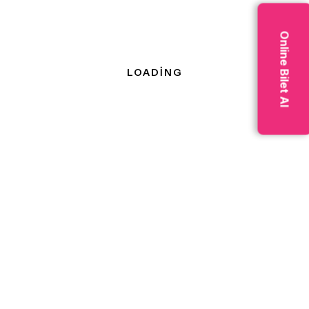
primary, secondary, tertiary,
and quaternary; secondary
Online Bilet Al
industries are further
classified as heavy and light.
Address :-
3654 Washington Ave,
Manchester, Kentucky 3657
Phone :-
+36 3567 655 225
Email :-
info@example.com